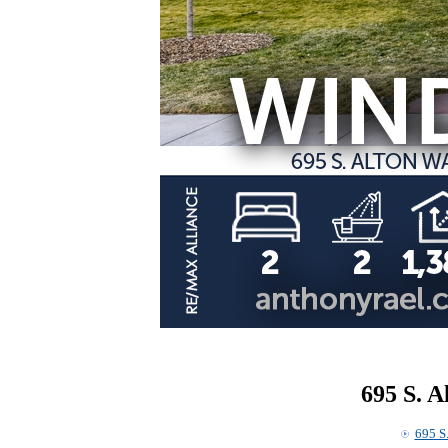
695 S. 
695 S