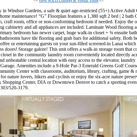
=>
View SOLD Listings & Virtual Tours
<=
 in Windsor Gardens, a safe & quiet age-restricted (55+) Active Adul
 of home maintenance! “G” Floorplan features a 1,380 sqft 2 bed | 2 ba
om, craft room, office or non-conforming bedroom if needed. Enjoy the 
ling cabinetry and all appliances are included. Laminate Wood flooring 
rimary bedroom has newer carpet, huge walk-in closet + ¾ ensuite ba
bathrooms have tile flooring and grab bars for additional safety. Both 
ffee or entertaining guests on your sun-filled screened-in Lanai which o
ss doors! Storage galore! This unit offers a walk-in storage room that 
 closet in the community laundry room conveniently located directly acr
d unbeatable central location with easy access to the elevator, laundry 
g Garage. Amenities include a 9-Hole Par-3 Emerald Greens Golf Cou
mmunity Center with classrooms, auditorium, library, crafting, game & m
or nature lovers, hikers and cyclists or enjoy the six-acre nature prese
 Shopping Center, DIA or Downtown Denver to catch a sporting event
t 303/520-3179.