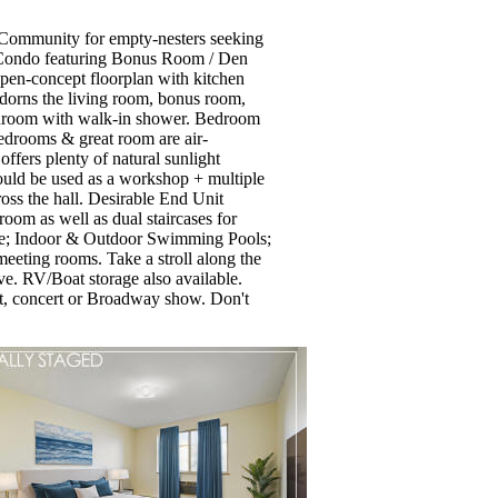
t Community for empty-nesters seeking
th Condo featuring Bonus Room / Den
open-concept floorplan with kitchen
adorns the living room, bonus room,
throom with walk-in shower. Bedroom
bedrooms & great room are air-
ffers plenty of natural sunlight
could be used as a workshop + multiple
oss the hall. Desirable End Unit
room as well as dual staircases for
rse; Indoor & Outdoor Swimming Pools;
eeting rooms. Take a stroll along the
rve. RV/Boat storage also available.
, concert or Broadway show. Don't