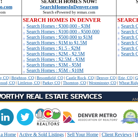
!
SEARCH HOMES NOW!
o.com
SearchHomesInDenver.com
com
Search ePowered by remax.com
SEARCH HOMES IN DENVER
SEARC
Search Homes : $300,000 - $3M
Search 
Search Homes : $100,000 - $500,000
Search 
Search Homes : $500,000 to $1
M
Search C
Search Homes : $1M to $1.5M
Search 
Search Homes : $1.5 - $2M
Search 
Search Homes : $2M - $2.5M
Search 
Search Homes : $2.5M - $3M
Search Homes : $3M - $5M
Search Homes : $5M - $10M
r, CO
|
Brighton, CO
|
Broomfield, CO
|
Castle Rock, CO
|
Denver, CO
|
Erie
, CO
|
G
wood, CO
|
Littleton, CO
|
Parker, CO
|
Thornton, CO
|
Westminster, CO
|
Wheat Rid
 a Home
|
Active & Sold Listings
|
Sell Your Home
|
Client Reviews
|
H