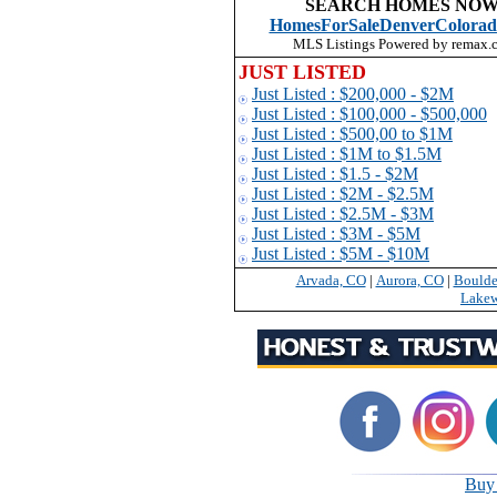
SEARCH HOMES NOW
HomesForSaleDenverColorad
MLS Listings Powered by remax.
JUST LISTED
Just Listed : $200,000 - $2M
Just Listed : $100,000 - $500,000
Just Listed : $500,00 to $1
M
Just Listed : $1M to $1.5M
Just Listed : $1.5 - $2M
Just Listed : $2M - $2.5M
Just Listed : $2.5M - $3M
Just Listed : $3M - $5M
Just Listed : $5M - $10M
Arvada, CO
|
Aurora, CO
|
Boulde
Lake
Buy