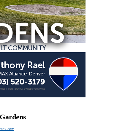
 Gardens
emax.com