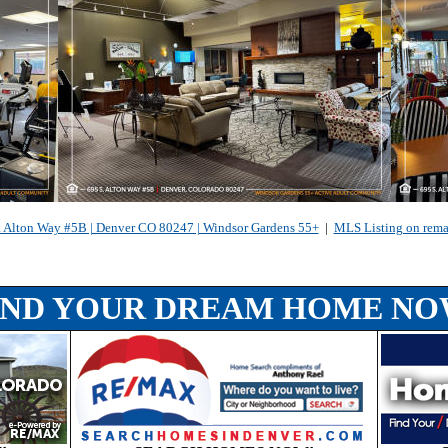
. Alton Way #5B | Denver CO 80247 | Windsor Gardens 55+
|
MLS Listing on rem
IND YOUR DREAM HOME NO