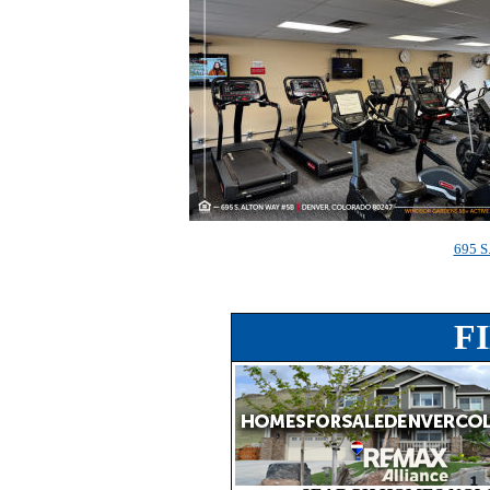
695 S
F