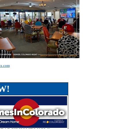
ax.com
W!