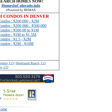
SEARCH HOMES NOW!
Homes
InColorado.
info
ePowered by REMAX
H CONDOS IN DENVER
Condos : $200,000 - $2M
Condos : $200,000 - $500,000
ondos : $500,00 to $1
M
Condos : $1M to $1.5M
Condos : $1.5 - $2M
Condos : $2M - $10M
olden, CO
|
Highlands Ranch, CO
ge, CO
ome