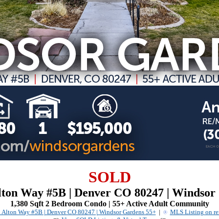
SOLD
Alton Way #5B | Denver CO 80247 | Windsor
1,380 Sqft 2 Bedroom Condo | 55+ Active Adult Community
. Alton Way #5B | Denver CO 80247 | Windsor Gardens 55+
|
MLS Listing on r