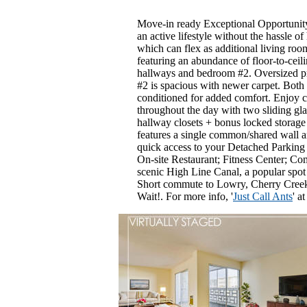
Move-in ready Exceptional Opportunity
an active lifestyle without the hassle
which can flex as additional living ro
featuring an abundance of floor-to-cei
hallways and bedroom #2. Oversized p
#2 is spacious with newer carpet. Both 
conditioned for added comfort. Enjoy co
throughout the day with two sliding gla
hallway closets + bonus locked storage
features a single common/shared wall an
quick access to your Detached Parkin
On-site Restaurant; Fitness Center; Co
scenic High Line Canal, a popular spot f
Short commute to Lowry, Cherry Creek
Wait!. For more info, '
Just Call Ants
' a