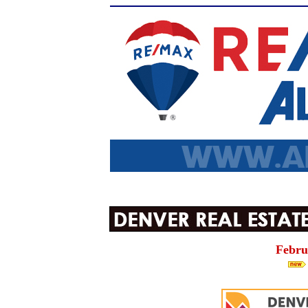
Febru