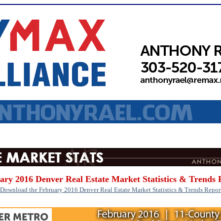
ary 2016 Denver Real Estate Market Statistics & Trends 
Download the February 2016 Denver Real Estate Market Statistics & Trends Repor