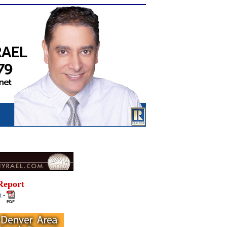
Report
t
-