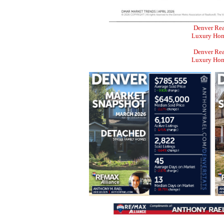
Denver Rea
Luxury Home
Denver Rea
Luxury Home