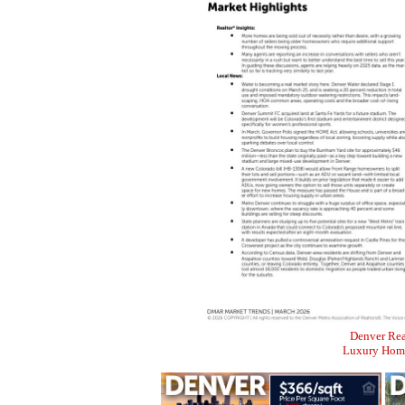
Denver Rea
Luxury Home 