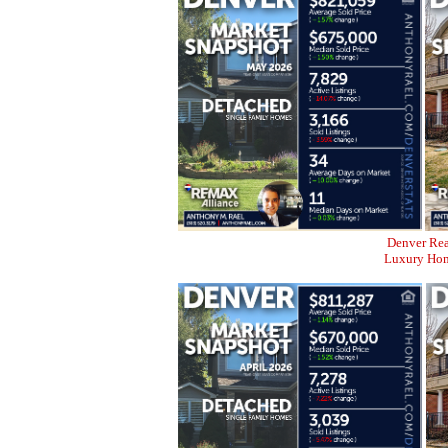
Denver Rea
Luxury Home