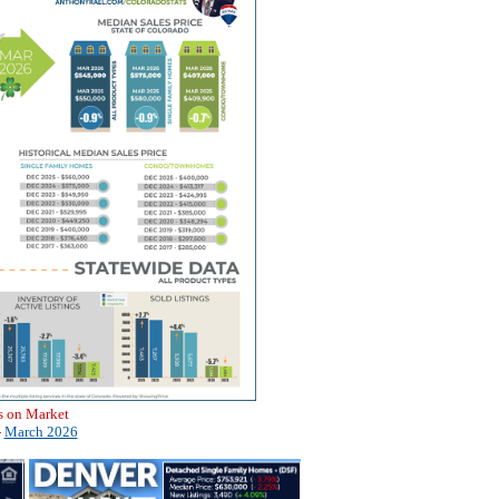
s on Market
-
March 2026