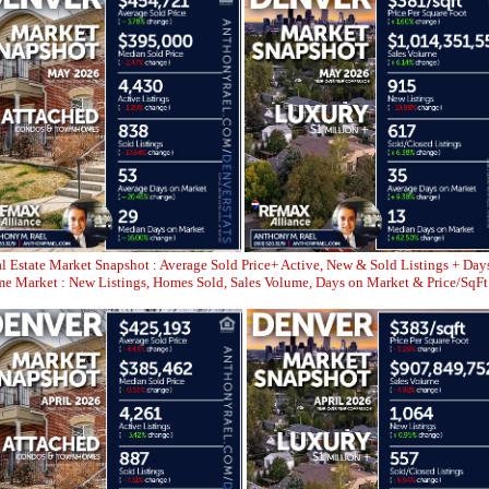
l Estate Market Snapshot : Average Sold Price+ Active, New & Sold Listings + Day
 Market : New Listings, Homes Sold, Sales Volume, Days on Market & Price/SqFt