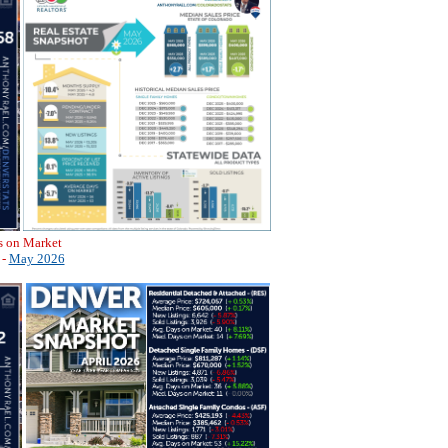
s on Market
 -
May 2026