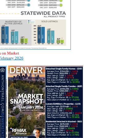
s on Market
February 2026