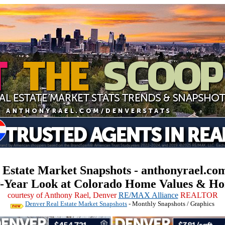
 Estate Market Snapshots - anthonyrael.com
r-Year Look at Colorado Home Values & Ho
courtesy of Anthony Rael, Denver
RE/MAX Alliance
REALTOR
Denver Real Estate Market Snapshots
- Monthly Snapshots / Graphics