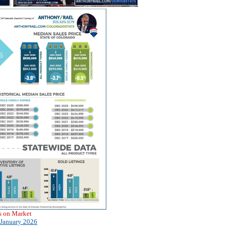
s on Market
January 2026