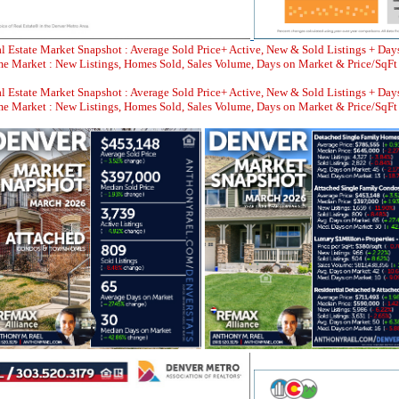
l Estate Market Snapshot : Average Sold Price+ Active, New & Sold Listings + Day
 Market : New Listings, Homes Sold, Sales Volume, Days on Market & Price/SqFt
l Estate Market Snapshot : Average Sold Price+ Active, New & Sold Listings + Day
 Market : New Listings, Homes Sold, Sales Volume, Days on Market & Price/SqFt