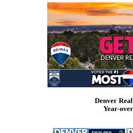
Denver Real
Year-ove