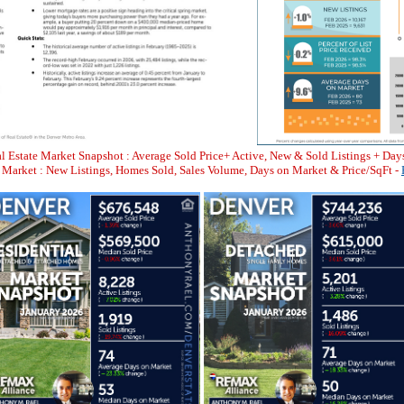
l Estate Market Snapshot : Average Sold Price+ Active, New & Sold Listings + Day
arket : New Listings, Homes Sold, Sales Volume, Days on Market & Price/SqFt -