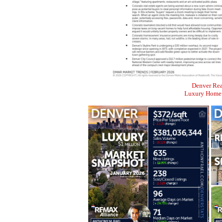
Denver Rea
Luxury Home M