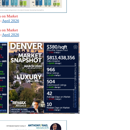
s on Market
 -
April 2026
s on Market
 -
April 2026