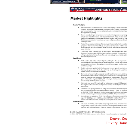
Denver Rea
Luxury Home 