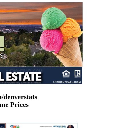
/denverstats
me Prices