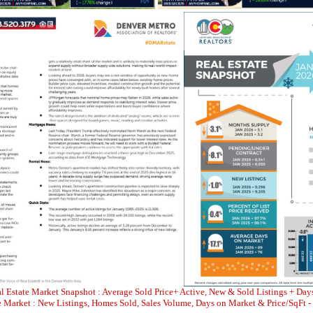
l Estate Market Snapshot : Average Sold Price+ Active, New & Sold Listings + Day
Market : New Listings, Homes Sold, Sales Volume, Days on Market & Price/SqFt -