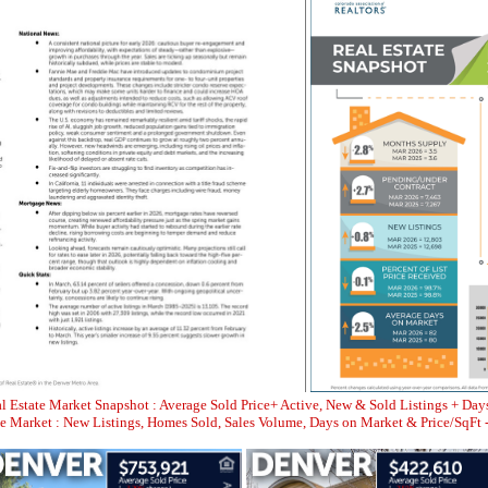
l Estate Market Snapshot : Average Sold Price+ Active, New & Sold Listings + Day
Market : New Listings, Homes Sold, Sales Volume, Days on Market & Price/SqFt 